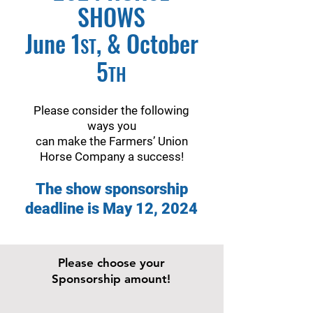
SHOWS
June 1
, & October
ST
5
TH
Please consider the following
ways you
can make the Farmers’ Union
Horse Company a success!
The show sponsorship
deadline is May 12, 2024
Please choose your
Sponsorship amount!