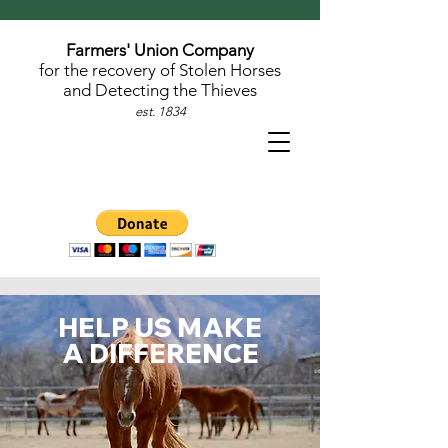
Farmers' Union Company
for the recovery of Stolen Horses
and Detecting the Thieves
est. 1834
HELP US MAKE
A DIFFERENCE