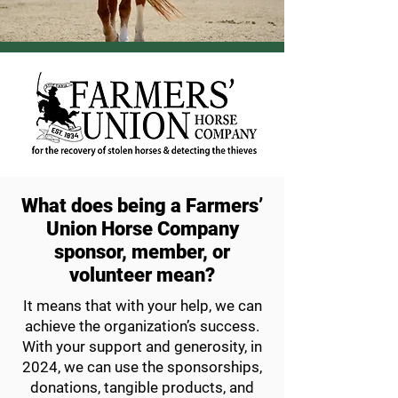
What does being a Farmers’
Union Horse Company
sponsor, member, or
volunteer mean?
It means that with your help, we can
achieve
the organization’s success.
With your support
and generosity, in
2024, we can use the sponsorships,
donations, tangible products,
and