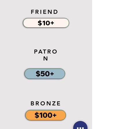
FRIEND
$10+
PATRO
N
$50+
BRONZE
$100+