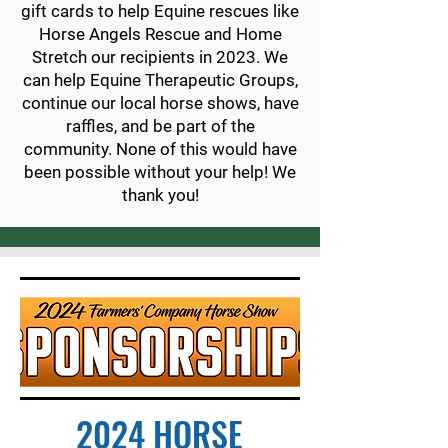
gift cards to help Equine rescues like
Horse Angels Rescue and Home
Stretch our recipients in 2023. We
can help Equine Therapeutic Groups,
continue our local
horse shows, have
raffles, and be part of the
community. None of this would have
been
possible without your help! We
thank you!
2024 HORSE